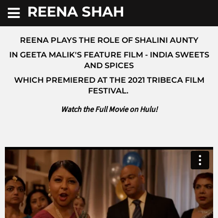
REENA SHAH
REENA PLAYS THE ROLE OF SHALINI AUNTY
IN GEETA MALIK'S FEATURE FILM - INDIA SWEETS
AND SPICES
WHICH PREMIERED AT THE 2021 TRIBECA FILM
FESTIVAL.
Watch the Full Movie on Hulu!