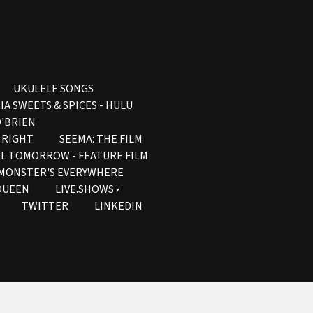
UKULELE SONGS
IA SWEETS & SPICES - HULU
'BRIEN
S RIGHT
SEEMA: THE FILM
IL TOMORROW - FEATURE FILM
- MONSTER'S EVERYWHERE
QUEEN
LIVE.SHOWS
TWITTER
LINKEDIN