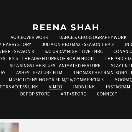
REENA SHAH
VOICEOVER WORK
DANCE & CHOREOGRAPHY WORK
M HARRY STORY
JULIA ON HBO MAX - SEASON 1 EP. 3
IND
NNER - SEASON 3
SATURDAY NIGHT LIVE - NBC
CONAN O
ES - EP. 5 - THE ADVENTURES OF ROBIN HOOD
THE PRICE I
SITA.SINGS.THE.BLUES - ANIMATED FEATURE
STAY UNT
LAY
ASHES - FEATURE FILM
THOMAS.THE.TRAIN: SONG 
MUSIC LICENSING FOR FILM/TV/COMMERCIALS
MOGRA
TORS ACCESS LINK
VIMEO
IMDB LINK
INSTAGRAM
DEPOP STORE
ART+STORE
CONNECT