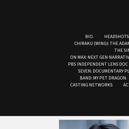
BIO.
HEADSHOTS
CHIRAKU (WING): THE ADA
THE SI
ON MAX: NEXT GEN NARRATIV
PBS INDEPENDENT LENS DOC
SEVEN: DOCUMENTARY P
BAND: MY PET DRAGON.
CASTING NETWORKS
AC